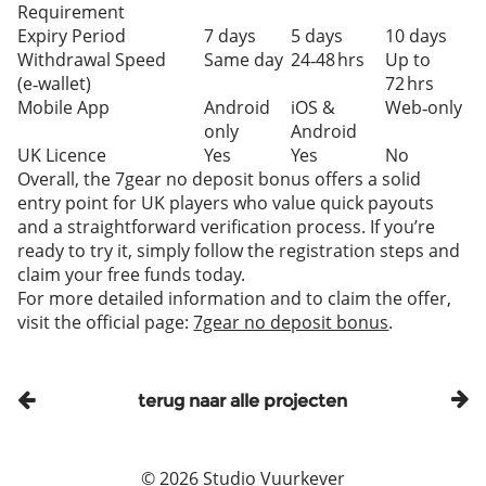
Requirement
Expiry Period
7 days
5 days
10 days
Withdrawal Speed
Same day
24‑48 hrs
Up to
(e‑wallet)
72 hrs
Mobile App
Android
iOS &
Web‑only
only
Android
UK Licence
Yes
Yes
No
Overall, the 7gear no deposit bonus offers a solid
entry point for UK players who value quick payouts
and a straightforward verification process. If you’re
ready to try it, simply follow the registration steps and
claim your free funds today.
For more detailed information and to claim the offer,
visit the official page:
7gear no deposit bonus
.
terug naar alle projecten
© 2026 Studio Vuurkever