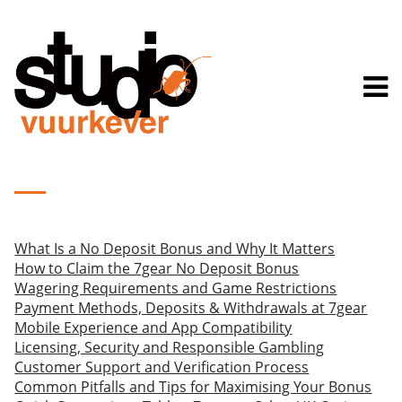
What Is a No Deposit Bonus and Why It Matters
How to Claim the 7gear No Deposit Bonus
Wagering Requirements and Game Restrictions
Payment Methods, Deposits & Withdrawals at 7gear
Mobile Experience and App Compatibility
Licensing, Security and Responsible Gambling
Customer Support and Verification Process
Common Pitfalls and Tips for Maximising Your Bonus