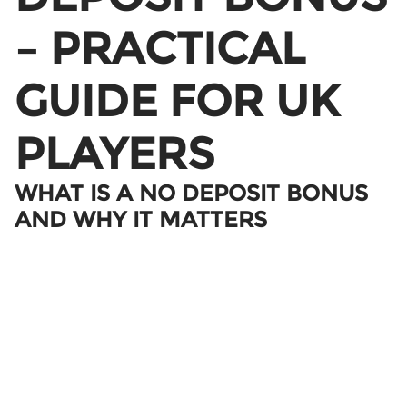
– PRACTICAL
GUIDE FOR UK
PLAYERS
WHAT IS A NO DEPOSIT BONUS
AND WHY IT MATTERS