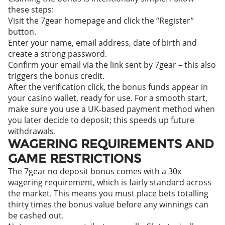
these steps:
Visit the 7gear homepage and click the “Register”
button.
Enter your name, email address, date of birth and
create a strong password.
Confirm your email via the link sent by 7gear – this also
triggers the bonus credit.
After the verification click, the bonus funds appear in
your casino wallet, ready for use. For a smooth start,
make sure you use a UK‑based payment method when
you later decide to deposit; this speeds up future
withdrawals.
WAGERING REQUIREMENTS AND
GAME RESTRICTIONS
The 7gear no deposit bonus comes with a 30x
wagering requirement, which is fairly standard across
the market. This means you must place bets totalling
thirty times the bonus value before any winnings can
be cashed out.