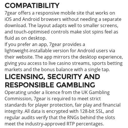
COMPATIBILITY
7gear offers a responsive mobile site that works on
iOS and Android browsers without needing a separate
download. The layout adapts well to smaller screens,
and touch‑optimised controls make slot spins feel as
fluid as on desktop.
If you prefer an app, 7gear provides a
lightweight‑installable version for Android users via
their website. The app mirrors the desktop experience,
giving you access to live casino streams, sports betting
markets and the bonus balance with a single tap.
LICENSING, SECURITY AND
RESPONSIBLE GAMBLING
Operating under a licence from the UK Gambling
Commission, 7gear is required to meet strict
standards for player protection, fair play and financial
integrity. All data is encrypted with 128‑bit SSL, and
regular audits verify that the RNGs behind the slots
meet the industry‑approved RTP percentages.