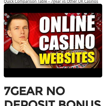
Quick Comparison Table – 7gear vs Other UK Casinos
7GEAR NO
DEPOSIT BONUS