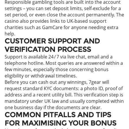
Responsible gambling tools are built into the account
settings – you can set deposit limits, self‑exclude for a
set period, or even close the account permanently. The
casino also provides links to UK‑based support
charities such as GamCare for anyone needing extra
help.
CUSTOMER SUPPORT AND
VERIFICATION PROCESS
Support is available 24 / 7 via live chat, email and a
telephone hotline. Most queries are answered within a
few minutes, especially those concerning bonus
eligibility or withdrawal timelines.
Before you can cash out any winnings, 7gear will
request standard KYC documents: a photo ID, proof of
address and a recent utility bill. This verification step is
mandatory under UK law and usually completed within
one business day if the documents are clear.
COMMON PITFALLS AND TIPS
FOR MAXIMISING YOUR BONUS