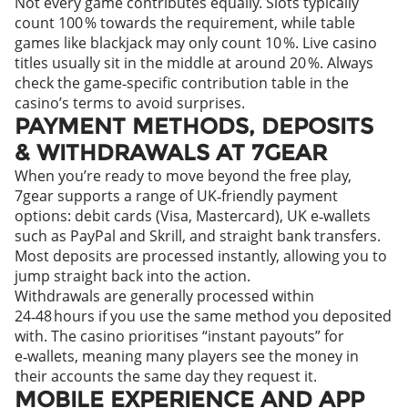
Not every game contributes equally. Slots typically
count 100 % towards the requirement, while table
games like blackjack may only count 10 %. Live casino
titles usually sit in the middle at around 20 %. Always
check the game‑specific contribution table in the
casino’s terms to avoid surprises.
PAYMENT METHODS, DEPOSITS
& WITHDRAWALS AT 7GEAR
When you’re ready to move beyond the free play,
7gear supports a range of UK‑friendly payment
options: debit cards (Visa, Mastercard), UK e‑wallets
such as PayPal and Skrill, and straight bank transfers.
Most deposits are processed instantly, allowing you to
jump straight back into the action.
Withdrawals are generally processed within
24‑48 hours if you use the same method you deposited
with. The casino prioritises “instant payouts” for
e‑wallets, meaning many players see the money in
their accounts the same day they request it.
MOBILE EXPERIENCE AND APP