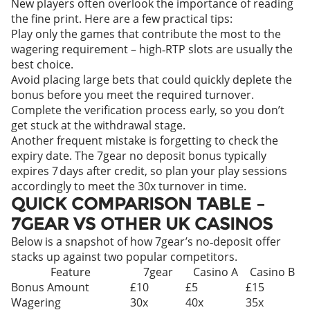
New players often overlook the importance of reading
the fine print. Here are a few practical tips:
Play only the games that contribute the most to the
wagering requirement – high‑RTP slots are usually the
best choice.
Avoid placing large bets that could quickly deplete the
bonus before you meet the required turnover.
Complete the verification process early, so you don’t
get stuck at the withdrawal stage.
Another frequent mistake is forgetting to check the
expiry date. The 7gear no deposit bonus typically
expires 7 days after credit, so plan your play sessions
accordingly to meet the 30x turnover in time.
QUICK COMPARISON TABLE –
7GEAR VS OTHER UK CASINOS
Below is a snapshot of how 7gear’s no‑deposit offer
stacks up against two popular competitors.
Feature
7gear
Casino A
Casino B
Bonus Amount
£10
£5
£15
Wagering
30x
40x
35x