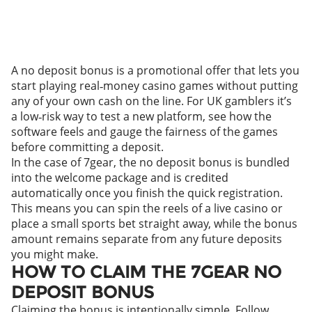
A no deposit bonus is a promotional offer that lets you
start playing real‑money casino games without putting
any of your own cash on the line. For UK gamblers it’s
a low‑risk way to test a new platform, see how the
software feels and gauge the fairness of the games
before committing a deposit.
In the case of 7gear, the no deposit bonus is bundled
into the welcome package and is credited
automatically once you finish the quick registration.
This means you can spin the reels of a live casino or
place a small sports bet straight away, while the bonus
amount remains separate from any future deposits
you might make.
HOW TO CLAIM THE 7GEAR NO
DEPOSIT BONUS
Claiming the bonus is intentionally simple. Follow