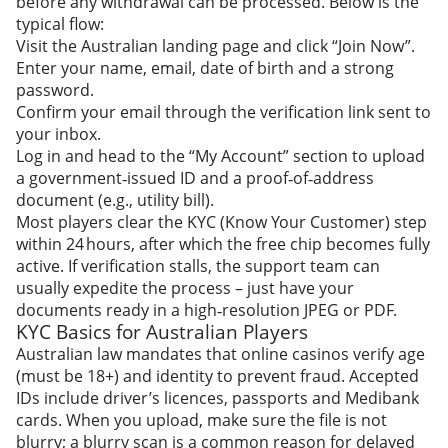
before any withdrawal can be processed. Below is the
typical flow:
Visit the Australian landing page and click “Join Now”.
Enter your name, email, date of birth and a strong
password.
Confirm your email through the verification link sent to
your inbox.
Log in and head to the “My Account” section to upload
a government‑issued ID and a proof‑of‑address
document (e.g., utility bill).
Most players clear the KYC (Know Your Customer) step
within 24 hours, after which the free chip becomes fully
active. If verification stalls, the support team can
usually expedite the process – just have your
documents ready in a high‑resolution JPEG or PDF.
KYC Basics for Australian Players
Australian law mandates that online casinos verify age
(must be 18+) and identity to prevent fraud. Accepted
IDs include driver’s licences, passports and Medibank
cards. When you upload, make sure the file is not
blurry; a blurry scan is a common reason for delayed