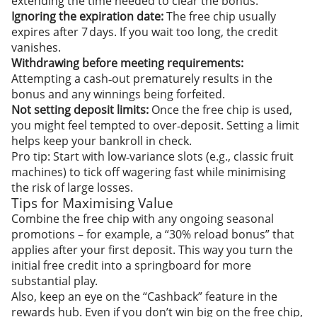
extending the time needed to clear the bonus.
Ignoring the expiration date:
The free chip usually
expires after 7 days. If you wait too long, the credit
vanishes.
Withdrawing before meeting requirements:
Attempting a cash‑out prematurely results in the
bonus and any winnings being forfeited.
Not setting deposit limits:
Once the free chip is used,
you might feel tempted to over‑deposit. Setting a limit
helps keep your bankroll in check.
Pro tip: Start with low‑variance slots (e.g., classic fruit
machines) to tick off wagering fast while minimising
the risk of large losses.
Tips for Maximising Value
Combine the free chip with any ongoing seasonal
promotions – for example, a “30% reload bonus” that
applies after your first deposit. This way you turn the
initial free credit into a springboard for more
substantial play.
Also, keep an eye on the “Cashback” feature in the
rewards hub. Even if you don’t win big on the free chip,