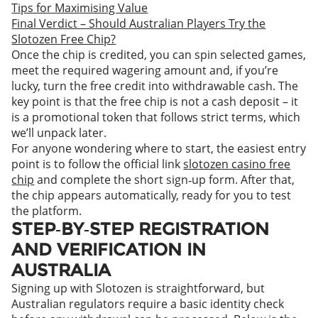
Tips for Maximising Value
Final Verdict – Should Australian Players Try the
Slotozen Free Chip?
Once the chip is credited, you can spin selected games,
meet the required wagering amount and, if you’re
lucky, turn the free credit into withdrawable cash. The
key point is that the free chip is not a cash deposit – it
is a promotional token that follows strict terms, which
we’ll unpack later.
For anyone wondering where to start, the easiest entry
point is to follow the official link
slotozen casino free
chip
and complete the short sign‑up form. After that,
the chip appears automatically, ready for you to test
the platform.
STEP‑BY‑STEP REGISTRATION
AND VERIFICATION IN
AUSTRALIA
Signing up with Slotozen is straightforward, but
Australian regulators require a basic identity check