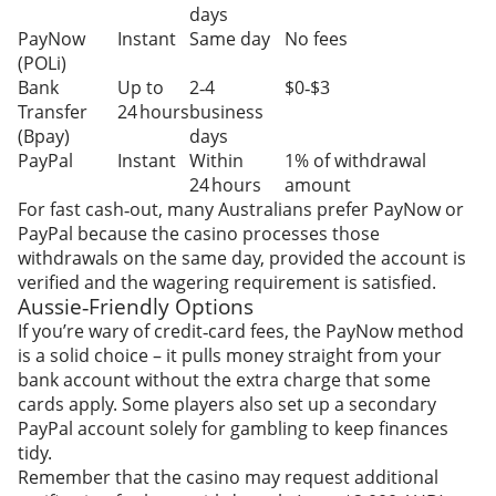
days
PayNow
Instant
Same day
No fees
(POLi)
Bank
Up to
2‑4
$0‑$3
Transfer
24 hours
business
(Bpay)
days
PayPal
Instant
Within
1% of withdrawal
24 hours
amount
For fast cash‑out, many Australians prefer PayNow or
PayPal because the casino processes those
withdrawals on the same day, provided the account is
verified and the wagering requirement is satisfied.
Aussie‑Friendly Options
If you’re wary of credit‑card fees, the PayNow method
is a solid choice – it pulls money straight from your
bank account without the extra charge that some
cards apply. Some players also set up a secondary
PayPal account solely for gambling to keep finances
tidy.
Remember that the casino may request additional