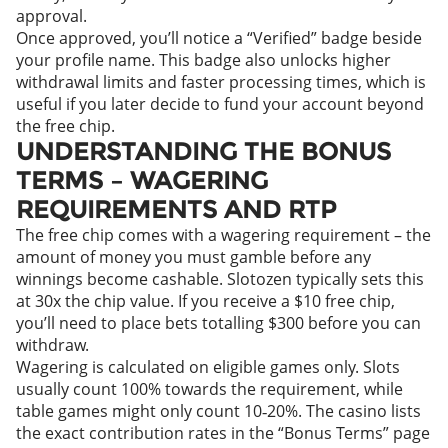
approval.
Once approved, you’ll notice a “Verified” badge beside
your profile name. This badge also unlocks higher
withdrawal limits and faster processing times, which is
useful if you later decide to fund your account beyond
the free chip.
UNDERSTANDING THE BONUS
TERMS – WAGERING
REQUIREMENTS AND RTP
The free chip comes with a wagering requirement – the
amount of money you must gamble before any
winnings become cashable. Slotozen typically sets this
at 30x the chip value. If you receive a $10 free chip,
you’ll need to place bets totalling $300 before you can
withdraw.
Wagering is calculated on eligible games only. Slots
usually count 100% towards the requirement, while
table games might only count 10‑20%. The casino lists
the exact contribution rates in the “Bonus Terms” page