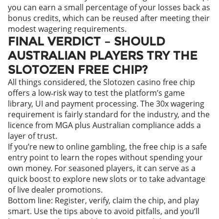
you can earn a small percentage of your losses back as
bonus credits, which can be reused after meeting their
modest wagering requirements.
FINAL VERDICT – SHOULD
AUSTRALIAN PLAYERS TRY THE
SLOTOZEN FREE CHIP?
All things considered, the Slotozen casino free chip
offers a low‑risk way to test the platform’s game
library, UI and payment processing. The 30x wagering
requirement is fairly standard for the industry, and the
licence from MGA plus Australian compliance adds a
layer of trust.
If you’re new to online gambling, the free chip is a safe
entry point to learn the ropes without spending your
own money. For seasoned players, it can serve as a
quick boost to explore new slots or to take advantage
of live dealer promotions.
Bottom line: Register, verify, claim the chip, and play
smart. Use the tips above to avoid pitfalls, and you’ll