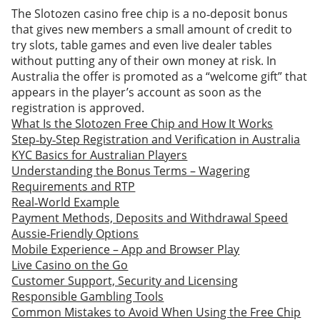
The Slotozen casino free chip is a no‑deposit bonus
that gives new members a small amount of credit to
try slots, table games and even live dealer tables
without putting any of their own money at risk. In
Australia the offer is promoted as a “welcome gift” that
appears in the player’s account as soon as the
registration is approved.
What Is the Slotozen Free Chip and How It Works
Step‑by‑Step Registration and Verification in Australia
KYC Basics for Australian Players
Understanding the Bonus Terms – Wagering
Requirements and RTP
Real‑World Example
Payment Methods, Deposits and Withdrawal Speed
Aussie‑Friendly Options
Mobile Experience – App and Browser Play
Live Casino on the Go
Customer Support, Security and Licensing
Responsible Gambling Tools
Common Mistakes to Avoid When Using the Free Chip