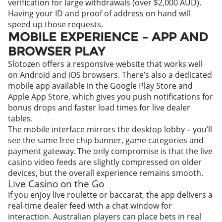
verification for large withdrawals (over $2,000 AUD).
Having your ID and proof of address on hand will
speed up those requests.
MOBILE EXPERIENCE – APP AND
BROWSER PLAY
Slotozen offers a responsive website that works well
on Android and iOS browsers. There’s also a dedicated
mobile app available in the Google Play Store and
Apple App Store, which gives you push notifications for
bonus drops and faster load times for live dealer
tables.
The mobile interface mirrors the desktop lobby – you’ll
see the same free chip banner, game categories and
payment gateway. The only compromise is that the live
casino video feeds are slightly compressed on older
devices, but the overall experience remains smooth.
Live Casino on the Go
If you enjoy live roulette or baccarat, the app delivers a
real‑time dealer feed with a chat window for
interaction. Australian players can place bets in real