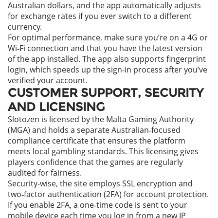
Australian dollars, and the app automatically adjusts
for exchange rates if you ever switch to a different
currency.
For optimal performance, make sure you’re on a 4G or
Wi‑Fi connection and that you have the latest version
of the app installed. The app also supports fingerprint
login, which speeds up the sign‑in process after you’ve
verified your account.
CUSTOMER SUPPORT, SECURITY
AND LICENSING
Slotozen is licensed by the Malta Gaming Authority
(MGA) and holds a separate Australian‑focused
compliance certificate that ensures the platform
meets local gambling standards. This licensing gives
players confidence that the games are regularly
audited for fairness.
Security-wise, the site employs SSL encryption and
two‑factor authentication (2FA) for account protection.
If you enable 2FA, a one‑time code is sent to your
mobile device each time you log in from a new IP