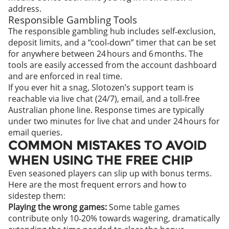
address.
Responsible Gambling Tools
The responsible gambling hub includes self‑exclusion,
deposit limits, and a “cool‑down” timer that can be set
for anywhere between 24 hours and 6 months. The
tools are easily accessed from the account dashboard
and are enforced in real time.
If you ever hit a snag, Slotozen’s support team is
reachable via live chat (24/7), email, and a toll‑free
Australian phone line. Response times are typically
under two minutes for live chat and under 24 hours for
email queries.
COMMON MISTAKES TO AVOID
WHEN USING THE FREE CHIP
Even seasoned players can slip up with bonus terms.
Here are the most frequent errors and how to
sidestep them:
Playing the wrong games:
Some table games
contribute only 10‑20% towards wagering, dramatically