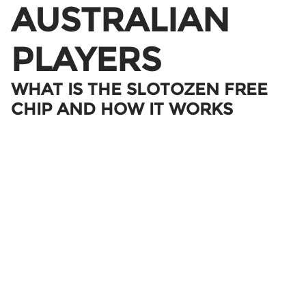
AUSTRALIAN
PLAYERS
WHAT IS THE SLOTOZEN FREE
CHIP AND HOW IT WORKS