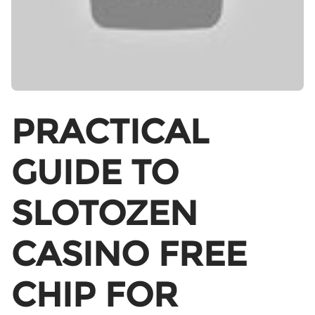
PRACTICAL
GUIDE TO
SLOTOZEN
CASINO FREE
CHIP FOR