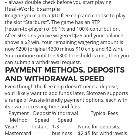
– always double‑check before you start playing.
Real‑World Example
Imagine you claim a $10 free chip and choose to play
the slot “Starburst”. The game has an RTP
(return‑to‑player) of 96.1% and 100% contribution.
After 50 spins you’ve wagered $25 and your balance
shows a $2 win. Your remaining wagering amount is
now $290 (original $300 minus $10 chip and $2 win).
You continue until the $300 threshold is met, then you
can submit a withdrawal request.
PAYMENT METHODS, DEPOSITS
AND WITHDRAWAL SPEED
Even though the free chip doesn’t need a deposit,
you’ll likely want to add funds later. Slotozen supports
a range of Aussie‑friendly payment options, each with
its own processing time and fees.
Payment
Deposit
Withdrawal
Typical Fees
Method
Speed
Speed
Visa /
Instant
1‑3
None for deposits,
Mastercard
business
$2‑$5 for withdrawals