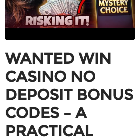
WANTED WIN
CASINO NO
DEPOSIT BONUS
CODES – A
PRACTICAL