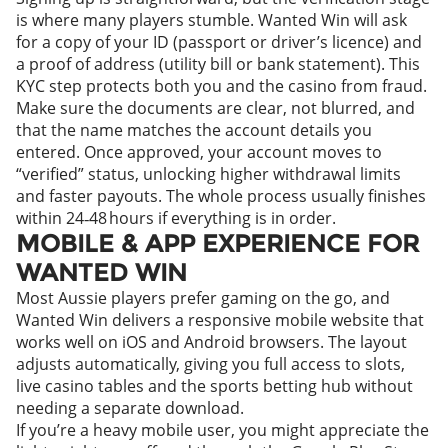
is where many players stumble. Wanted Win will ask
for a copy of your ID (passport or driver’s licence) and
a proof of address (utility bill or bank statement). This
KYC step protects both you and the casino from fraud.
Make sure the documents are clear, not blurred, and
that the name matches the account details you
entered. Once approved, your account moves to
“verified” status, unlocking higher withdrawal limits
and faster payouts. The whole process usually finishes
within 24‑48 hours if everything is in order.
MOBILE & APP EXPERIENCE FOR
WANTED WIN
Most Aussie players prefer gaming on the go, and
Wanted Win delivers a responsive mobile website that
works well on iOS and Android browsers. The layout
adjusts automatically, giving you full access to slots,
live casino tables and the sports betting hub without
needing a separate download.
If you’re a heavy mobile user, you might appreciate the