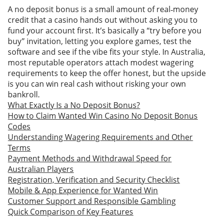
A no deposit bonus is a small amount of real‑money
credit that a casino hands out without asking you to
fund your account first. It’s basically a “try before you
buy” invitation, letting you explore games, test the
software and see if the vibe fits your style. In Australia,
most reputable operators attach modest wagering
requirements to keep the offer honest, but the upside
is you can win real cash without risking your own
bankroll.
What Exactly Is a No Deposit Bonus?
How to Claim Wanted Win Casino No Deposit Bonus
Codes
Understanding Wagering Requirements and Other
Terms
Payment Methods and Withdrawal Speed for
Australian Players
Registration, Verification and Security Checklist
Mobile & App Experience for Wanted Win
Customer Support and Responsible Gambling
Quick Comparison of Key Features