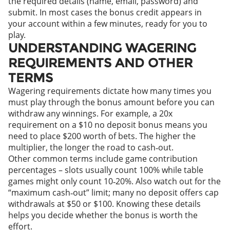
the required details (name, email, password) and
submit. In most cases the bonus credit appears in
your account within a few minutes, ready for you to
play.
UNDERSTANDING WAGERING
REQUIREMENTS AND OTHER
TERMS
Wagering requirements dictate how many times you
must play through the bonus amount before you can
withdraw any winnings. For example, a 20x
requirement on a $10 no deposit bonus means you
need to place $200 worth of bets. The higher the
multiplier, the longer the road to cash‑out.
Other common terms include game contribution
percentages – slots usually count 100% while table
games might only count 10‑20%. Also watch out for the
“maximum cash‑out” limit; many no deposit offers cap
withdrawals at $50 or $100. Knowing these details
helps you decide whether the bonus is worth the
effort.