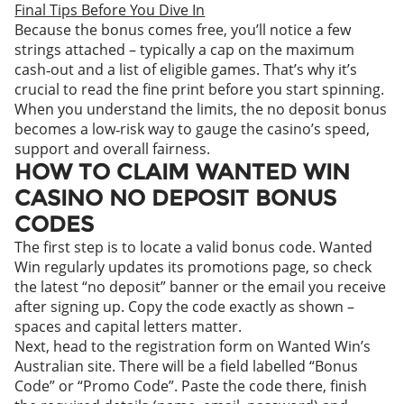
Final Tips Before You Dive In
Because the bonus comes free, you’ll notice a few
strings attached – typically a cap on the maximum
cash‑out and a list of eligible games. That’s why it’s
crucial to read the fine print before you start spinning.
When you understand the limits, the no deposit bonus
becomes a low‑risk way to gauge the casino’s speed,
support and overall fairness.
HOW TO CLAIM WANTED WIN
CASINO NO DEPOSIT BONUS
CODES
The first step is to locate a valid bonus code. Wanted
Win regularly updates its promotions page, so check
the latest “no deposit” banner or the email you receive
after signing up. Copy the code exactly as shown –
spaces and capital letters matter.
Next, head to the registration form on Wanted Win’s
Australian site. There will be a field labelled “Bonus
Code” or “Promo Code”. Paste the code there, finish