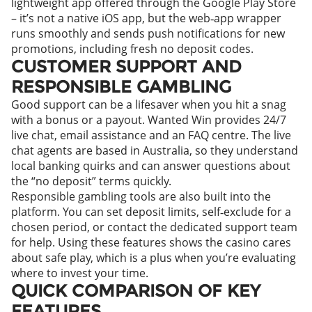
lightweight app offered through the Google Play Store
– it’s not a native iOS app, but the web‑app wrapper
runs smoothly and sends push notifications for new
promotions, including fresh no deposit codes.
CUSTOMER SUPPORT AND
RESPONSIBLE GAMBLING
Good support can be a lifesaver when you hit a snag
with a bonus or a payout. Wanted Win provides 24/7
live chat, email assistance and an FAQ centre. The live
chat agents are based in Australia, so they understand
local banking quirks and can answer questions about
the “no deposit” terms quickly.
Responsible gambling tools are also built into the
platform. You can set deposit limits, self‑exclude for a
chosen period, or contact the dedicated support team
for help. Using these features shows the casino cares
about safe play, which is a plus when you’re evaluating
where to invest your time.
QUICK COMPARISON OF KEY
FEATURES