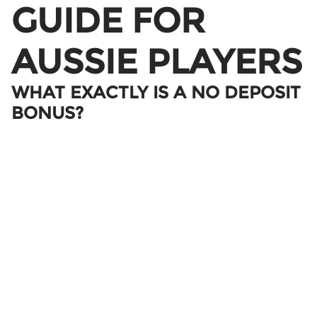
GUIDE FOR
AUSSIE PLAYERS
WHAT EXACTLY IS A NO DEPOSIT
BONUS?