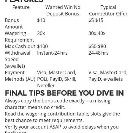
Feature
Wanted Win No
Typical
Deposit Bonus
Competitor Offer
Bonus
$10
$5‑$15
Amount
Wagering
20x
30x‑40x
Requirement
Max Cash‑out
$100
$50‑$80
Withdrawal
Instant‑24 hrs
24‑48 hrs
Speed
(e‑wallet)
Payment
Visa, MasterCard,
Visa, MasterCard,
Methods (AU)
POLi, PayID, Skrill,
PayID, e‑wallets
Neteller
FINAL TIPS BEFORE YOU DIVE IN
Always copy the bonus code exactly – a missing
character means no credit.
Read the wagering contribution table; slots give the
best chance to meet requirements.
Verify your account ASAP to avoid delays when you