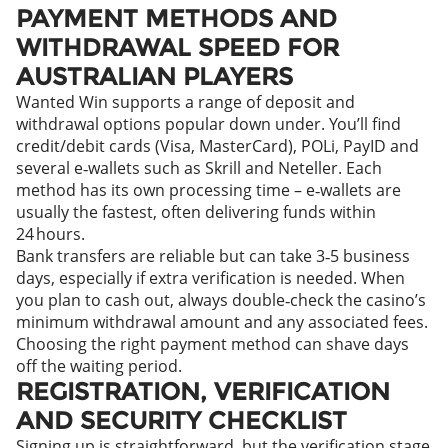
PAYMENT METHODS AND
WITHDRAWAL SPEED FOR
AUSTRALIAN PLAYERS
Wanted Win supports a range of deposit and
withdrawal options popular down under. You’ll find
credit/debit cards (Visa, MasterCard), POLi, PayID and
several e‑wallets such as Skrill and Neteller. Each
method has its own processing time – e‑wallets are
usually the fastest, often delivering funds within
24 hours.
Bank transfers are reliable but can take 3‑5 business
days, especially if extra verification is needed. When
you plan to cash out, always double‑check the casino’s
minimum withdrawal amount and any associated fees.
Choosing the right payment method can shave days
off the waiting period.
REGISTRATION, VERIFICATION
AND SECURITY CHECKLIST
Signing up is straightforward, but the verification stage